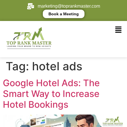
marketing@toprankmaster.com
Book a Meeting
Tag:
hotel ads
Google Hotel Ads: The
Smart Way to Increase
Hotel Bookings