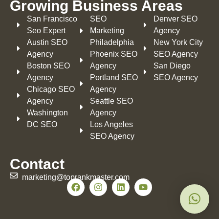
Growing Business Areas​
San Francisco
SEO
Denver SEO
Seo Expert
Marketing
Agency
Austin SEO
Philadelphia​
New York City
Agency
Phoenix SEO
SEO Agency
Boston SEO
Agency
San Diego
Agency
Portland SEO
SEO Agency
Chicago SEO
Agency
Agency
Seattle SEO
Washington
Agency
DC SEO
Los Angeles
SEO Agency
Contact
marketing@toprankmaster.com