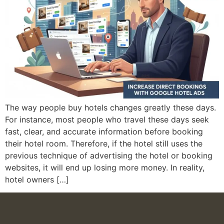
The way people buy hotels changes greatly these days.
For instance, most people who travel these days seek
fast, clear, and accurate information before booking
their hotel room. Therefore, if the hotel still uses the
previous technique of advertising the hotel or booking
websites, it will end up losing more money. In reality,
hotel owners […]