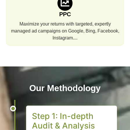
PPC
Maximize your returns with targeted, expertly
managed ad campaigns on Google, Bing, Facebook,
Instagram....
Our Methodology
Step 1: In-depth
Audit & Analysis