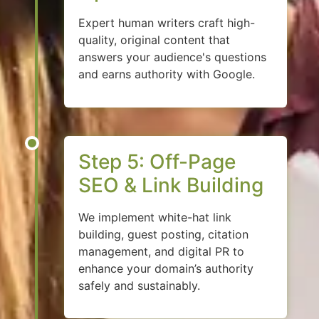
Expert human writers craft high-
quality, original content that
answers your audience's questions
and earns authority with Google.
Step 5: Off-Page
SEO & Link Building
We implement white-hat link
building, guest posting, citation
management, and digital PR to
enhance your domain’s authority
safely and sustainably.