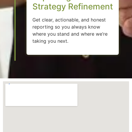
Strategy Refinement
Get clear, actionable, and honest
reporting so you always know
where you stand and where we’re
taking you next.