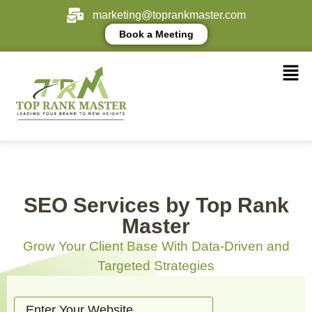
marketing@toprankmaster.com
Book a Meeting
SEO Services by Top Rank
Master
Grow Your Client Base With Data-Driven and
Targeted Strategies