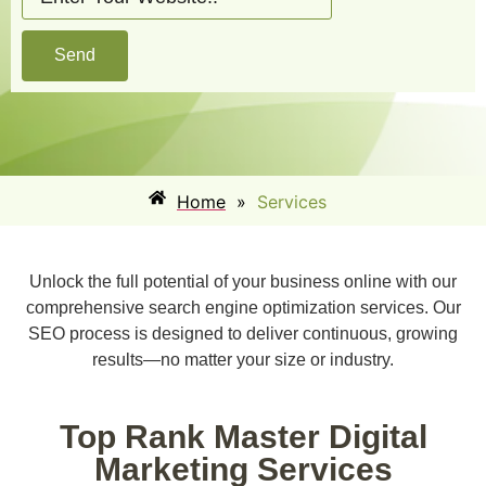
Send
Home
»
Services
Unlock the full potential of your business online with our
comprehensive search engine optimization services. Our
SEO process is designed to deliver continuous, growing
results—no matter your size or industry.
Top Rank Master Digital
Marketing Services