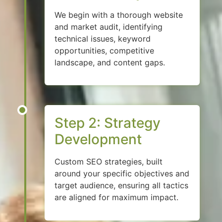
We begin with a thorough website
and market audit, identifying
technical issues, keyword
opportunities, competitive
landscape, and content gaps.
Step 2: Strategy
Development
Custom SEO strategies, built
around your specific objectives and
target audience, ensuring all tactics
are aligned for maximum impact.