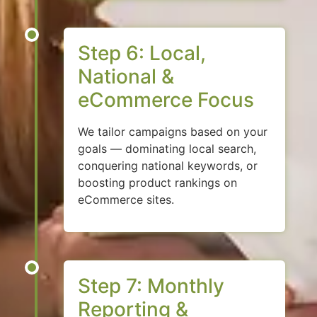
Step 6: Local,
National &
eCommerce Focus
We tailor campaigns based on your
goals — dominating local search,
conquering national keywords, or
boosting product rankings on
eCommerce sites.
Step 7: Monthly
Reporting &