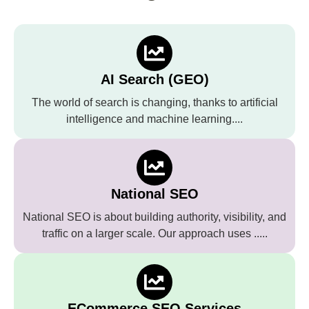
AI Search (GEO)
The world of search is changing, thanks to artificial
intelligence and machine learning....
National SEO
National SEO is about building authority, visibility, and
traffic on a larger scale. Our approach uses .....
ECommerce SEO Services