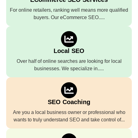
For online retailers, ranking well means more qualified
buyers. Our eCommerce SEO.....
Local SEO
Over half of online searches are looking for local
businesses. We specialize in.....
SEO Coaching
Are you a local business owner or professional who
wants to truly understand SEO and take control of...