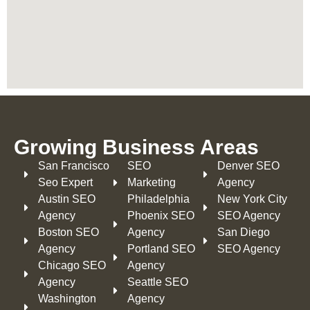
Growing Business Areas​
San Francisco
SEO
Denver SEO
Seo Expert
Marketing
Agency
Austin SEO
Philadelphia​
New York City
Agency
Phoenix SEO
SEO Agency
Boston SEO
Agency
San Diego
Agency
Portland SEO
SEO Agency
Chicago SEO
Agency
Agency
Seattle SEO
Washington
Agency