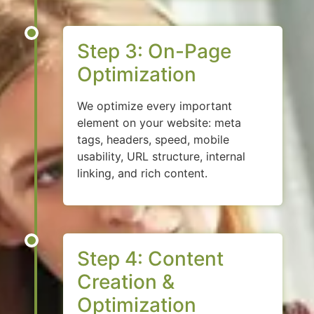
Step 3: On-Page
Optimization
We optimize every important
element on your website: meta
tags, headers, speed, mobile
usability, URL structure, internal
linking, and rich content.
Step 4: Content
Creation &
Optimization