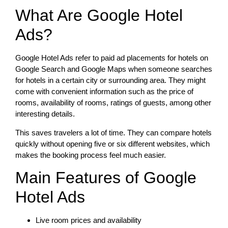
What Are Google Hotel
Ads?
Google Hotel Ads refer to paid ad placements for hotels on
Google Search and Google Maps when someone searches
for hotels in a certain city or surrounding area. They might
come with convenient information such as the price of
rooms, availability of rooms, ratings of guests, among other
interesting details.
This saves travelers a lot of time. They can compare hotels
quickly without opening five or six different websites, which
makes the booking process feel much easier.
Main Features of Google
Hotel Ads
Live room prices and availability