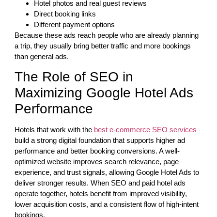
Hotel photos and real guest reviews
Direct booking links
Different payment options
Because these ads reach people who are already planning
a trip, they usually bring better traffic and more bookings
than general ads.
The Role of SEO in
Maximizing Google Hotel Ads
Performance
Hotels that work with the
best e-commerce SEO services
build a strong digital foundation that supports higher ad
performance and better booking conversions. A well-
optimized website improves search relevance, page
experience, and trust signals, allowing Google Hotel Ads to
deliver stronger results. When SEO and paid hotel ads
operate together, hotels benefit from improved visibility,
lower acquisition costs, and a consistent flow of high-intent
bookings.