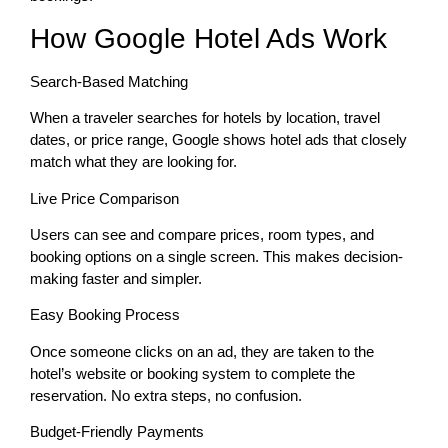
How Google Hotel Ads Work
Search-Based Matching
When a traveler searches for hotels by location, travel
dates, or price range, Google shows hotel ads that closely
match what they are looking for.
Live Price Comparison
Users can see and compare prices, room types, and
booking options on a single screen. This makes decision-
making faster and simpler.
Easy Booking Process
Once someone clicks on an ad, they are taken to the
hotel’s website or booking system to complete the
reservation. No extra steps, no confusion.
Budget-Friendly Payments