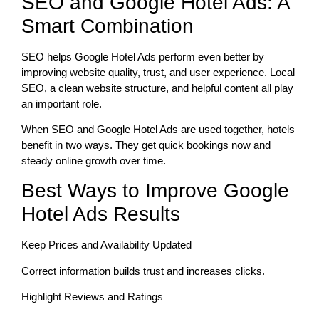
SEO and Google Hotel Ads: A
Smart Combination
SEO helps Google Hotel Ads perform even better by
improving website quality, trust, and user experience. Local
SEO, a clean website structure, and helpful content all play
an important role.
When SEO and Google Hotel Ads are used together, hotels
benefit in two ways. They get quick bookings now and
steady online growth over time.
Best Ways to Improve Google
Hotel Ads Results
Keep Prices and Availability Updated
Correct information builds trust and increases clicks.
Highlight Reviews and Ratings