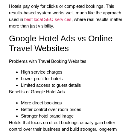
Hotels pay only for clicks or completed bookings. This
results-based system works well, much like the approach
used in
best local SEO services
, where real results matter
more than just visibility.
Google Hotel Ads vs Online
Travel Websites
Problems with Travel Booking Websites
High service charges
Lower profit for hotels
Limited access to guest details
Benefits of Google Hotel Ads
More direct bookings
Better control over room prices
Stronger hotel brand image
Hotels that focus on direct bookings usually gain better
control over their business and build stronger, long-term