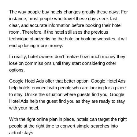
The way people buy hotels changes greatly these days. For
instance, most people who travel these days seek fast,
clear, and accurate information before booking their hotel
room. Therefore, if the hotel still uses the previous
technique of advertising the hotel or booking websites, it will
end up losing more money.
In reality, hotel owners don’t realize how much money they
lose on commissions until they start considering other
options.
Google Hotel Ads offer that better option. Google Hotel Ads
help hotels connect with people who are looking for a place
to stay. Unlike the situation where guests find you, Google
Hotel Ads help the guest find you as they are ready to stay
with your hotel.
With the right online plan in place, hotels can target the right
people at the right time to convert simple searches into
actual stays.