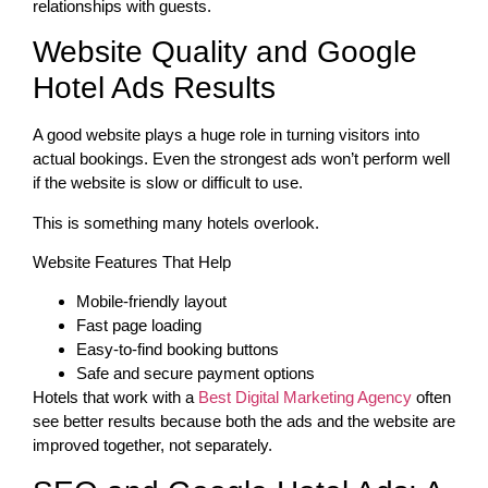
relationships with guests.
Website Quality and Google
Hotel Ads Results
A good website plays a huge role in turning visitors into
actual bookings. Even the strongest ads won’t perform well
if the website is slow or difficult to use.
This is something many hotels overlook.
Website Features That Help
Mobile-friendly layout
Fast page loading
Easy-to-find booking buttons
Safe and secure payment options
Hotels that work with a
Best Digital Marketing Agency
often
see better results because both the ads and the website are
improved together, not separately.