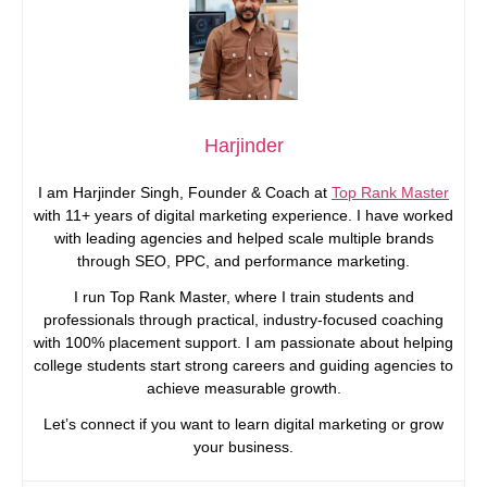
Harjinder
I am Harjinder Singh, Founder & Coach at
Top Rank Master
with 11+ years of digital marketing experience. I have worked
with leading agencies and helped scale multiple brands
through SEO, PPC, and performance marketing.
I run Top Rank Master, where I train students and
professionals through practical, industry-focused coaching
with 100% placement support. I am passionate about helping
college students start strong careers and guiding agencies to
achieve measurable growth.
Let’s connect if you want to learn digital marketing or grow
your business.