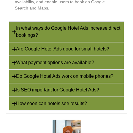
availability, and enable users to book on Google
Search and Maps.
In what ways do Google Hotel Ads increase direct
bookings?
Are Google Hotel Ads good for small hotels?
What payment options are available?
Do Google Hotel Ads work on mobile phones?
Is SEO important for Google Hotel Ads?
How soon can hotels see results?