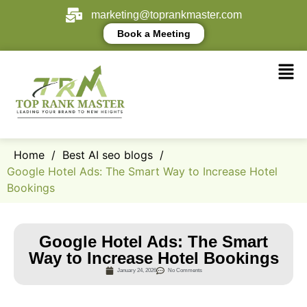
marketing@toprankmaster.com
Book a Meeting
Home
/
Best AI seo blogs
/
Google Hotel Ads: The Smart Way to Increase Hotel
Bookings
Google Hotel Ads: The Smart
Way to Increase Hotel Bookings
January 24, 2026
No Comments