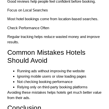
Good reviews help people feel confident before booking.
Focus on Local Searches
Most hotel bookings come from location-based searches.
Check Performance Often
Regular tracking helps reduce wasted money and improve
results.
Common Mistakes Hotels
Should Avoid
Running ads without improving the website
Ignoring mobile users or slow loading pages
Not checking booking performance
Relying only on third-party booking platforms
Avoiding these mistakes helps hotels get much better value
from their ads.
Conclusion