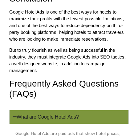
Google Hotel Ads is one of the best ways for hotels to
maximize their profits with the fewest possible limitations,
and one of the best ways to reduce dependency on third-
party booking platforms, helping hotels to attract travelers
who are looking to make immediate reservations.
But to truly flourish as well as being successful in the
industry, they must integrate Google Ads into SEO tactics,
a well-designed website, in addition to campaign
management.
Frequently Asked Questions
(FAQs)
What are Google Hotel Ads?
Google Hotel Ads are paid ads that show hotel prices,