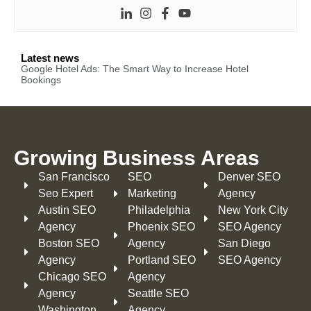
Latest news
Google Hotel Ads: The Smart Way to Increase Hotel
Bookings
Growing Business Areas​
San Francisco
SEO
Denver SEO
Seo Expert
Marketing
Agency
Austin SEO
Philadelphia​
New York City
Agency
Phoenix SEO
SEO Agency
Boston SEO
Agency
San Diego
Agency
Portland SEO
SEO Agency
Chicago SEO
Agency
Agency
Seattle SEO
Washington
Agency