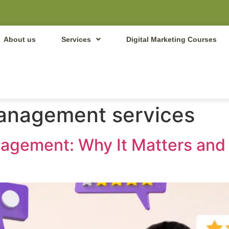
About us
Services
Digital Marketing Courses
management services
nagement: Why It Matters an