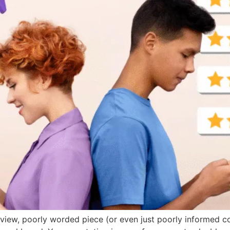
review, poorly worded piece (or even just poorly informed c