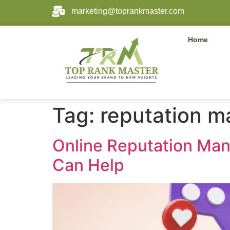
marketing@toprankmaster.com
Home
Tag:
reputation 
Online Reputation Ma
Can Help