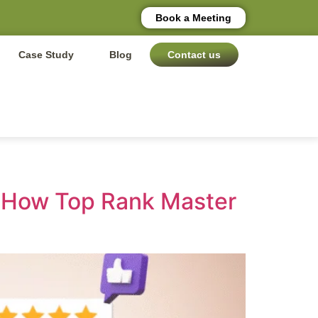
Book a Meeting
Case Study
Blog
Contact us
d How Top Rank Master