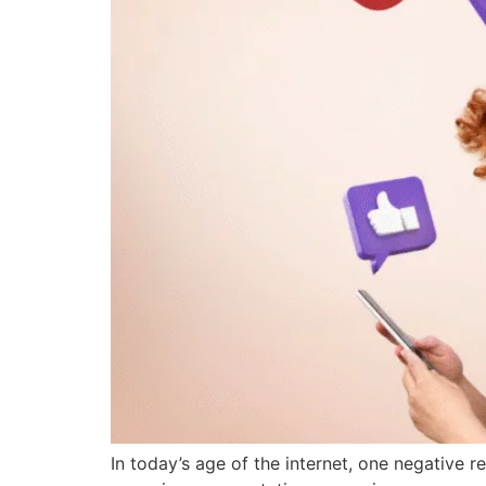
In today’s age of the internet, one negative 