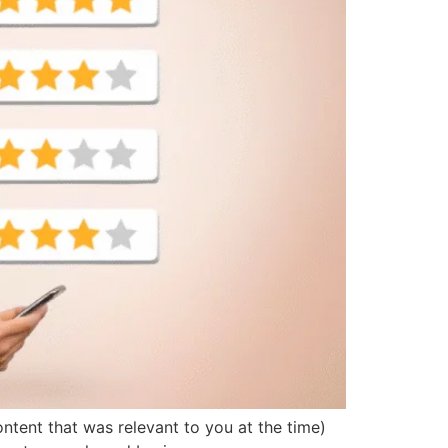
ontent that was relevant to you at the time)