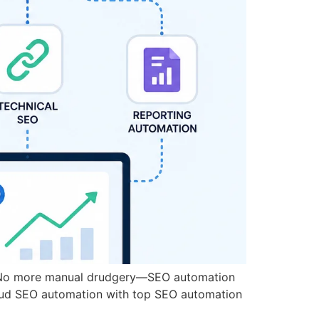
rs.No more manual drudgery—SEO automation
loud SEO automation with top SEO automation