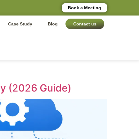
Book a Meeting
Case Study
Blog
Contact us
y (2026 Guide)