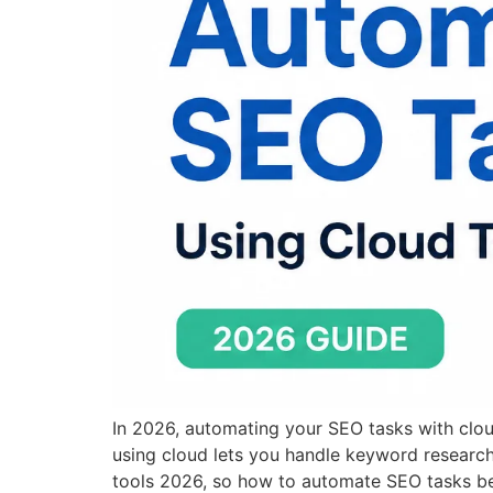
In 2026, automating your SEO tasks with cl
using cloud lets you handle keyword researc
tools 2026, so how to automate SEO tasks be