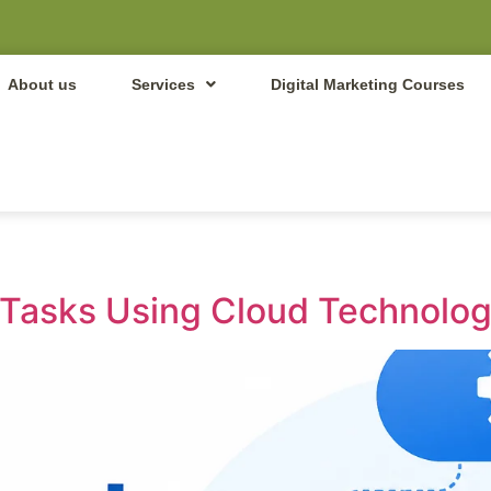
About us
Services
Digital Marketing Courses
Tasks Using Cloud Technolog