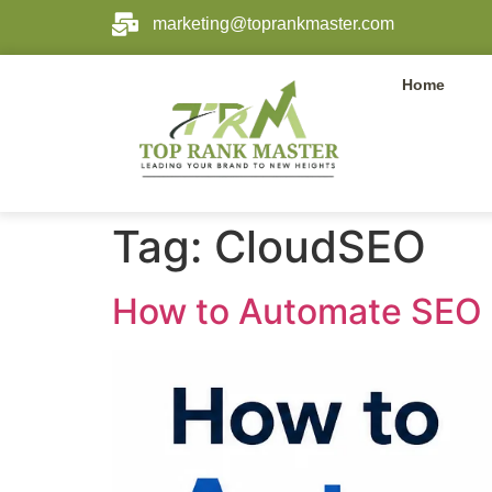
marketing@toprankmaster.com
Home
Tag:
CloudSEO
How to Automate SEO 