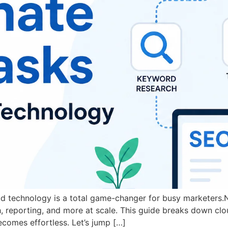
oud technology is a total game-changer for busy markete
h, reporting, and more at scale. This guide breaks down c
comes effortless. Let’s jump […]