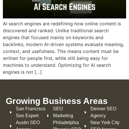
AI search engines are redefining how online content is
discovered and ranked. Unlike traditional search
engines that focused mainly on keywords and
backlinks, modern AI-driven systems evaluate meaning,
context, and usefulness. This means content must be
written for people first, while still being easy for
machines to understand. Optimizing for AI search
engines is not […]
Growing Business Areas​
San Francisco
SEO
Denver SEO
Seo Expert
Marketing
Agency
Austin SEO
Philadelphia​
New York City