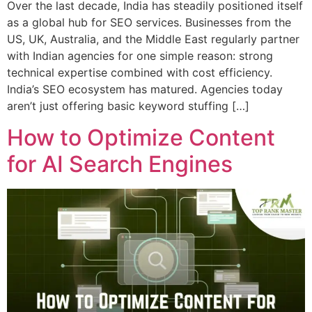
Over the last decade, India has steadily positioned itself
as a global hub for SEO services. Businesses from the
US, UK, Australia, and the Middle East regularly partner
with Indian agencies for one simple reason: strong
technical expertise combined with cost efficiency.
India’s SEO ecosystem has matured. Agencies today
aren’t just offering basic keyword stuffing […]
How to Optimize Content
for AI Search Engines