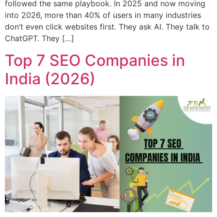
followed the same playbook. In 2025 and now moving
into 2026, more than 40% of users in many industries
don’t even click websites first. They ask AI. They talk to
ChatGPT. They […]
Top 7 SEO Companies in
India (2026)