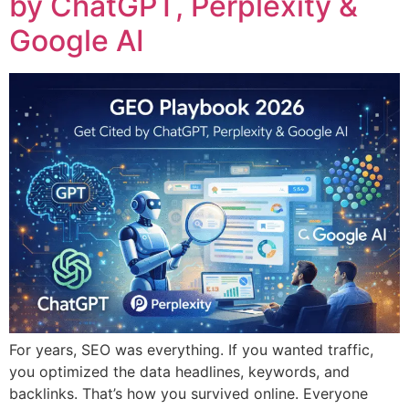
by ChatGPT, Perplexity &
Google AI
For years, SEO was everything. If you wanted traffic,
you optimized the data headlines, keywords, and
backlinks. That’s how you survived online. Everyone