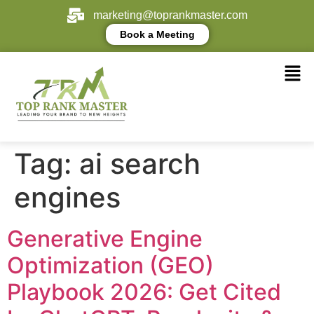
marketing@toprankmaster.com
Book a Meeting
Tag:
ai search
engines
Generative Engine
Optimization (GEO)
Playbook 2026: Get Cited