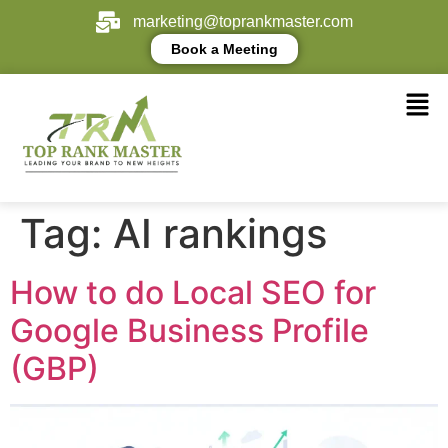
marketing@toprankmaster.com
Book a Meeting
Tag:
AI rankings
How to do Local SEO for
Google Business Profile
(GBP)