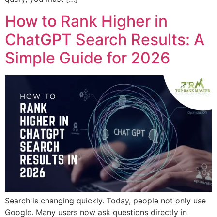
How to Rank Higher in
ChatGPT Search Results: A
Simple Guide for 2026
Search is changing quickly. Today, people not only use
Google. Many users now ask questions directly in