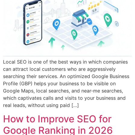
Local SEO is one of the best ways in which companies
can attract local customers who are aggressively
searching their services. An optimized Google Business
Profile (GBP) helps your business to be visible on
Google Maps, local searches, and near-me searches,
which captivates calls and visits to your business and
real leads, without using paid […]
How to Improve SEO for
Google Ranking in 2026