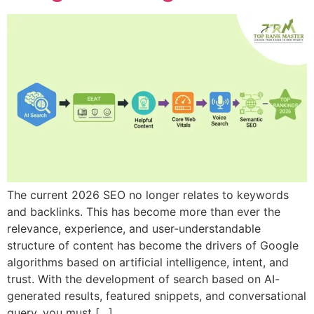
The current 2026 SEO no longer relates to keywords
and backlinks. This has become more than ever the
relevance, experience, and user-understandable
structure of content has become the drivers of Google
algorithms based on artificial intelligence, intent, and
trust. With the development of search based on AI-
generated results, featured snippets, and conversational
query, you must […]