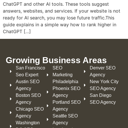
ChatGPT and other AI tools. These tools suggest
answers, websites, and services. If your website is not
ready for AI search, you may lose future traffic.This
guide explains in a simple way how to rank higher in
ChatGPT […]
Growing Business Areas​
San Francisco
SEO
Denver SEO
Seo Expert
Marketing
Agency
Austin SEO
Philadelphia​
New York City
Agency
Phoenix SEO
SEO Agency
Boston SEO
Agency
San Diego
Agency
Portland SEO
SEO Agency
Chicago SEO
Agency
Agency
Seattle SEO
Washington
Agency