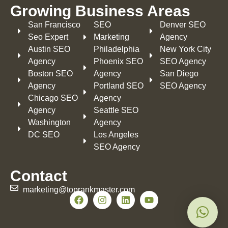
Growing Business Areas​
San Francisco
SEO
Denver SEO
Seo Expert
Marketing
Agency
Austin SEO
Philadelphia​
New York City
Agency
Phoenix SEO
SEO Agency
Boston SEO
Agency
San Diego
Agency
Portland SEO
SEO Agency
Chicago SEO
Agency
Agency
Seattle SEO
Washington
Agency
DC SEO
Los Angeles
SEO Agency
Contact
marketing@toprankmaster.com