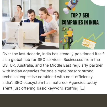
Over the last decade, India has steadily positioned itself
as a global hub for SEO services. Businesses from the
US, UK, Australia, and the Middle East regularly partner
with Indian agencies for one simple reason: strong
technical expertise combined with cost efficiency.
India’s SEO ecosystem has matured. Agencies today
aren’t just offering basic keyword stuffing […]