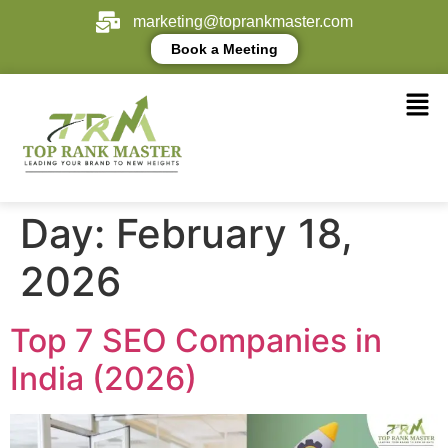
marketing@toprankmaster.com
Book a Meeting
Day:
February 18,
2026
Top 7 SEO Companies in
India (2026)